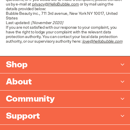
us by e-mail at
privacy@HelloBubble.com
or by mail using the
details provided below:
Bubble Beauty inc., 711 3rd avenue, New York NY 10017, United
States
Last updated:
[November 2020]
If you are not satisfied with our response to your complaint, you
have the right to lodge your complaint with the relevant data
protection authority. You can contact your local data protection
authority, or our supervisory authority here:
love@hellobubble.com
Shop
New
About
Bestsellers
Who We Are
Bundles
Community
Built by Dermatologists
Shop All
Become an Ambassador
Store Locator
Support
Ambassador T&C's
Careers
Contact Us