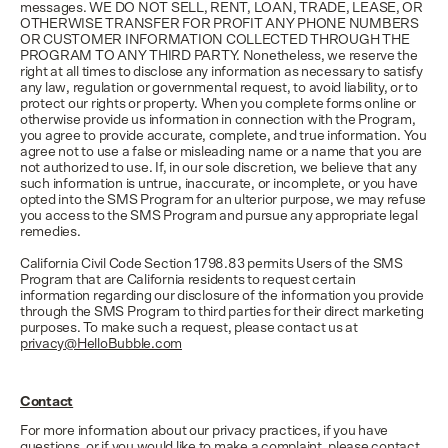
messages. WE DO NOT SELL, RENT, LOAN, TRADE, LEASE, OR
OTHERWISE TRANSFER FOR PROFIT ANY PHONE NUMBERS
OR CUSTOMER INFORMATION COLLECTED THROUGH THE
PROGRAM TO ANY THIRD PARTY. Nonetheless, we reserve the
right at all times to disclose any information as necessary to satisfy
any law, regulation or governmental request, to avoid liability, or to
protect our rights or property. When you complete forms online or
otherwise provide us information in connection with the Program,
you agree to provide accurate, complete, and true information. You
agree not to use a false or misleading name or a name that you are
not authorized to use. If, in our sole discretion, we believe that any
such information is untrue, inaccurate, or incomplete, or you have
opted into the SMS Program for an ulterior purpose, we may refuse
you access to the SMS Program and pursue any appropriate legal
remedies.
California Civil Code Section 1798.83 permits Users of the SMS
Program that are California residents to request certain
information regarding our disclosure of the information you provide
through the SMS Program to third parties for their direct marketing
purposes. To make such a request, please contact us at
privacy@HelloBubble.com
Contact
For more information about our privacy practices, if you have
questions, or if you would like to make a complaint, please contact