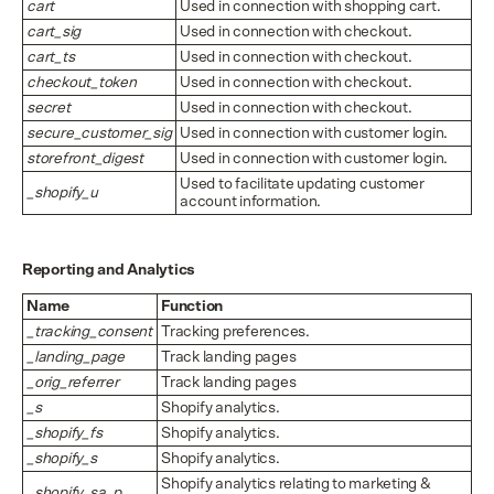
cart
Used in connection with shopping cart.
cart_sig
Used in connection with checkout.
cart_ts
Used in connection with checkout.
checkout_token
Used in connection with checkout.
secret
Used in connection with checkout.
secure_customer_sig
Used in connection with customer login.
storefront_digest
Used in connection with customer login.
Used to facilitate updating customer
_shopify_u
account information.
Reporting and Analytics
Name
Function
_tracking_consent
Tracking preferences.
_landing_page
Track landing pages
_orig_referrer
Track landing pages
_s
Shopify analytics.
_shopify_fs
Shopify analytics.
_shopify_s
Shopify analytics.
Shopify analytics relating to marketing &
_shopify_sa_p