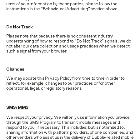
uses of your information by these parties, please follow the
instructions in the “Behavioural Advertising” section above.
Do Not Track
Please note that because there is no consistent industry
understanding of how to respond to “Do Not Track” signals, we do
not alter our data collection and usage practices when we detect
such a signal from your browser.
Changes
We may update this Privacy Policy from time to time in order to
reflect, for example, changes to our practices or for other
operational, legal, or regulatory reasons.
SMS/MMS
We respect your privacy. We will only use information you provide
through the SMS Program to transmit mobile messages and
respond to you, if necessary. This includes, but is not limited to,
sharing information with platform providers, phone companies, and
other vendors who assist us in the delivery of Bubble-related mobile