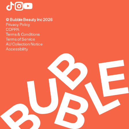
FAQ
Refund Policy
© Bubble Beauty Inc 2026
Privacy Policy
COPPA
Terms & Conditions
Terms of Service
AU Collection Notice
Accessibility