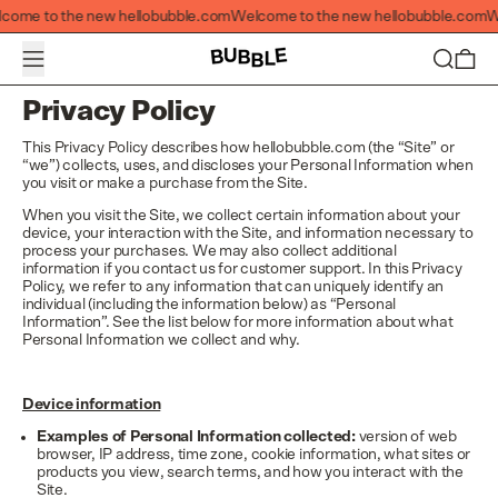
Welcome to the new hellobubble.com
ome to the new hellobubble.com
Welcome to the new hellobubble.com
Wel
Menu
Search
0 i
Privacy Policy
This Privacy Policy describes how hellobubble.com (the “Site” or
“we”) collects, uses, and discloses your Personal Information when
you visit or make a purchase from the Site.
When you visit the Site, we collect certain information about your
device, your interaction with the Site, and information necessary to
process your purchases. We may also collect additional
information if you contact us for customer support. In this Privacy
Policy, we refer to any information that can uniquely identify an
individual (including the information below) as “Personal
Information”. See the list below for more information about what
Personal Information we collect and why.
Device information
Examples of Personal Information collected:
version of web
browser, IP address, time zone, cookie information, what sites or
products you view, search terms, and how you interact with the
Site.