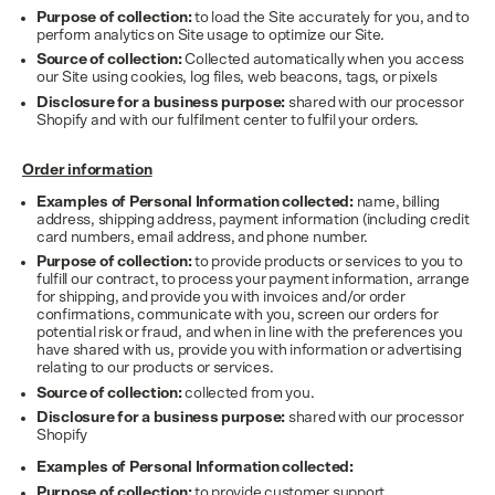
Purpose of collection:
to load the Site accurately for you, and to
perform analytics on Site usage to optimize our Site.
Source of collection:
Collected automatically when you access
our Site using cookies, log files, web beacons, tags, or pixels
Disclosure for a business purpose:
shared with our processor
Shopify and with our fulfilment center to fulfil your orders.
Order information
Examples of Personal Information collected:
name, billing
address, shipping address, payment information (including credit
card numbers, email address, and phone number.
Purpose of collection:
to provide products or services to you to
fulfill our contract, to process your payment information, arrange
for shipping, and provide you with invoices and/or order
confirmations, communicate with you, screen our orders for
potential risk or fraud, and when in line with the preferences you
have shared with us, provide you with information or advertising
relating to our products or services.
Source of collection:
collected from you.
Disclosure for a business purpose:
shared with our processor
Shopify
Examples of Personal Information collected:
Purpose of collection:
to provide customer support.