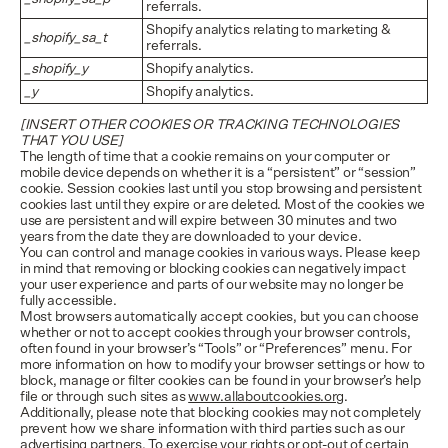
referrals.
Shopify analytics relating to marketing &
_shopify_sa_t
referrals.
_shopify_y
Shopify analytics.
_y
Shopify analytics.
[INSERT OTHER COOKIES OR TRACKING TECHNOLOGIES
THAT YOU USE]
The length of time that a cookie remains on your computer or
mobile device depends on whether it is a “persistent” or “session”
cookie. Session cookies last until you stop browsing and persistent
cookies last until they expire or are deleted. Most of the cookies we
use are persistent and will expire between 30 minutes and two
years from the date they are downloaded to your device.
You can control and manage cookies in various ways. Please keep
in mind that removing or blocking cookies can negatively impact
your user experience and parts of our website may no longer be
fully accessible.
Most browsers automatically accept cookies, but you can choose
whether or not to accept cookies through your browser controls,
often found in your browser’s “Tools” or “Preferences” menu. For
more information on how to modify your browser settings or how to
block, manage or filter cookies can be found in your browser’s help
file or through such sites as
www.allaboutcookies.org
.
Additionally, please note that blocking cookies may not completely
prevent how we share information with third parties such as our
advertising partners. To exercise your rights or opt-out of certain