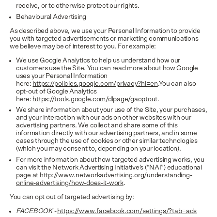
receive, or to otherwise protect our rights.
Behavioural Advertising
As described above, we use your Personal Information to provide
you with targeted advertisements or marketing communications
we believe may be of interest to you. For example:
We use Google Analytics to help us understand how our
customers use the Site. You can read more about how Google
uses your Personal Information
here:
https://policies.google.com/privacy?hl=en
.You can also
opt-out of Google Analytics
here:
https://tools.google.com/dlpage/gaoptout
.
We share information about your use of the Site, your purchases,
and your interaction with our ads on other websites with our
advertising partners. We collect and share some of this
information directly with our advertising partners, and in some
cases through the use of cookies or other similar technologies
(which you may consent to, depending on your location).
For more information about how targeted advertising works, you
can visit the Network Advertising Initiative’s (“NAI”) educational
page at
http://www.networkadvertising.org/understanding-
online-advertising/how-does-it-work
.
You can opt out of targeted advertising by:
FACEBOOK -
https://www.facebook.com/settings/?tab=ads