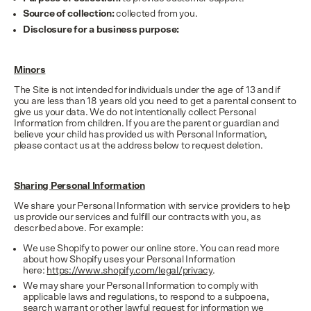
Source of collection:
collected from you.
Disclosure for a business purpose:
Minors
The Site is not intended for individuals under the age of 13 and if
you are less than 18 years old you need to get a parental consent to
give us your data. We do not intentionally collect Personal
Information from children. If you are the parent or guardian and
believe your child has provided us with Personal Information,
please contact us at the address below to request deletion.
Sharing Personal Information
We share your Personal Information with service providers to help
us provide our services and fulfill our contracts with you, as
described above. For example:
We use Shopify to power our online store. You can read more
about how Shopify uses your Personal Information
here:
https://www.shopify.com/legal/privacy
.
We may share your Personal Information to comply with
applicable laws and regulations, to respond to a subpoena,
search warrant or other lawful request for information we