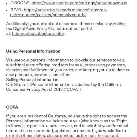
GOOGLE -
https://www.google.com/settings/ads/anonymous
BING -
https://advertise.bingads.microsoft.com/en-
us/resources/policies/personalized-ads
]
Additionally, you can opt out of some of these services by visiting
the Digital Advertising Alliance’s opt-out portal
at:
http://optout.aboutads.info/
.
Using Personal Information
We use your personal Information to provide our services to you,
which includes: offering products for sale, processing payments,
shipping and fulfillment of your order, and keeping you up to date on
new products, services, and offers.
Selling Personal Information
Our Site sells Personal Information, as defined by the California
Consumer Privacy Act of 2018 (“CCPA”).
CCPA
If you are a resident of California, you have the right to access the
Personal Information we hold about you (also known as the ‘Right
to Know’), to port it to a new service, and to ask that your Personal
Information be corrected, updated, or erased. If you would like to
exercise these rights, please contact us through the contact