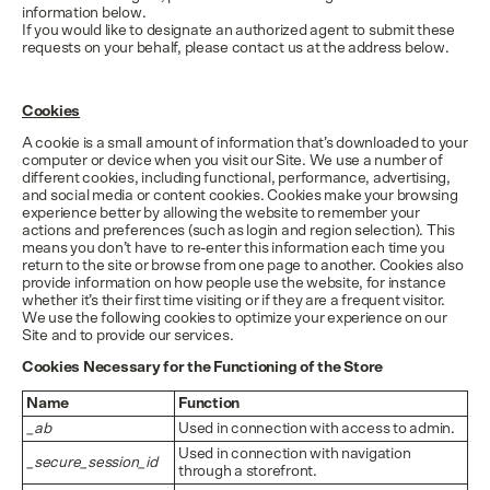
information below.
If you would like to designate an authorized agent to submit these
requests on your behalf, please contact us at the address below.
Cookies
A cookie is a small amount of information that’s downloaded to your
computer or device when you visit our Site. We use a number of
different cookies, including functional, performance, advertising,
and social media or content cookies. Cookies make your browsing
experience better by allowing the website to remember your
actions and preferences (such as login and region selection). This
means you don’t have to re-enter this information each time you
return to the site or browse from one page to another. Cookies also
provide information on how people use the website, for instance
whether it’s their first time visiting or if they are a frequent visitor.
We use the following cookies to optimize your experience on our
Site and to provide our services.
Cookies Necessary for the Functioning of the Store
Name
Function
_ab
Used in connection with access to admin.
Used in connection with navigation
_secure_session_id
through a storefront.